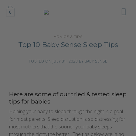
Skip
to
0
content
ADVICE & TIPS
Top 10 Baby Sense Sleep Tips
POSTED ON
JULY 31, 2023
BY
BABY SENSE
Here are some of our tried & tested sleep
tips for babies
Helping your baby to sleep through the night is a goal
for most parents. Sleep disruption is so distressing for
most mothers that the sooner your baby sleeps
through the night, the better. The tips below are in no