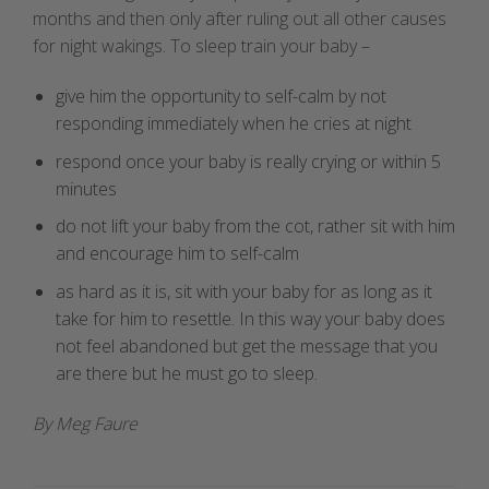
months and then only after ruling out all other causes
for night wakings. To sleep train your baby –
give him the opportunity to self-calm by not
responding immediately when he cries at night
respond once your baby is really crying or within 5
minutes
do not lift your baby from the cot, rather sit with him
and encourage him to self-calm
as hard as it is, sit with your baby for as long as it
take for him to resettle. In this way your baby does
not feel abandoned but get the message that you
are there but he must go to sleep.
By Meg Faure