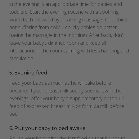
in the evening is an appropriate time for babies and
toddlers. Start the evening routine with a soothing
warm bath followed by a calming massage (for babies
not suffering from colic – colicky babies do better
having the massage in the morning). After bath, don’t
leave your baby’s dimmed room and keep all
interactions in the room calming with less handling and
stimulation.
5. Evening feed
Feed your baby as much as he will take before
bedtime. If your breast milk supply seems low in the
evenings, offer your baby a supplementary or top-up
feed of expressed breast milk or formula milk before
bed.
6. Put your baby to bed awake
Rouse your baby after the last feed so that he has to