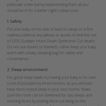
particular order but by implementing them all you
should be in for a better night’s sleep soon.
1. Safety
Put your baby on his side or back to sleep on a firm
mattress without any pillows or duvets to limit the risk
of SIDS (Sudden Infant Death Syndrome/ Cot death).
Do not use duvets or blankets, rather keep your baby
warm with a baby sleeping bag for safety and
convenience.
2. Sleep environment
For good sleep habits try having your baby in his own
room (if possible) by three months, as you will both
have more rested sleep
in your own rooms. Make
sure the room can be darkened for day sleeps and
morning lie-ins by putting block out lining on the