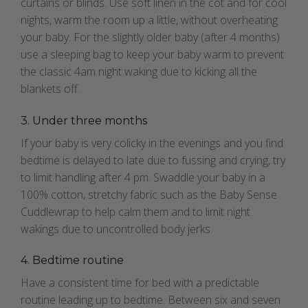
curtains or blinds. Use soft linen in the cot and for cool
nights, warm the room up a little, without overheating
your baby. For the slightly older baby (after 4 months)
use a sleeping bag to keep your baby warm to prevent
the classic 4am night waking due to kicking all the
blankets off.
3. Under three months
If your baby is very colicky in the evenings and you find
bedtime is delayed to late due to fussing and crying, try
to limit handling after 4 pm. Swaddle your baby in a
100% cotton, stretchy fabric such as the Baby Sense
Cuddlewrap to help calm them and to limit night
wakings due to uncontrolled body jerks.
4. Bedtime routine
Have a consistent time for bed with a predictable
routine leading up to bedtime. Between six and seven