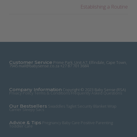
Establishing a Routine
Customer Service
Prime Park, Unit A7, Elfindale, Cape Town,
7945
mail@babysense.co.za
+27 87 701 3684
Company Information
Copyright © 2023 Baby Sense (RSA)
Privacy Policy
Terms & Conditions
Frequently Asked Questions
Our Bestsellers
Swaddles
Taglet Security Blanket
Wrap
Carrier
Sleepy Sacs
Advice & Tips
Pregnancy
Baby Care
Positive Parenting
Toddler Care