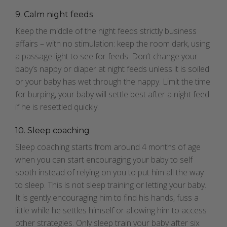
9. Calm night feeds
Keep the middle of the night feeds strictly business
affairs – with no stimulation: keep the room dark, using
a passage light to see for feeds. Don’t change your
baby’s nappy or diaper at night feeds unless it is soiled
or your baby has wet through the nappy. Limit the time
for burping, your baby will settle best after a night feed
if he is resettled quickly.
10. Sleep coaching
Sleep coaching starts from around 4 months of age
when you can start encouraging your baby to self
sooth instead of relying on you to put him all the way
to sleep. This is not sleep training or letting your baby.
It is gently encouraging him to find his hands, fuss a
little while he settles himself or allowing him to access
other strategies. Only sleep train your baby after six