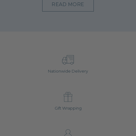
READ MORE
Nationwide Delivery
Gift Wrapping