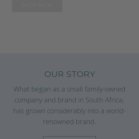
SHOP NOW
OUR STORY
What began as a small family-owned
company and brand in South Africa,
has grown considerably into a world-
renowned brand.