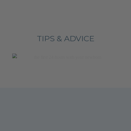
TIPS & ADVICE