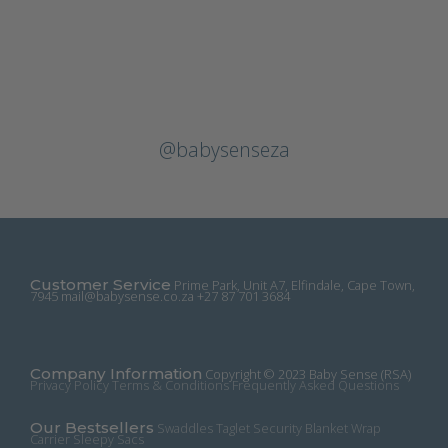
@babysenseza
Customer Service
Prime Park, Unit A7, Elfindale, Cape Town,
7945
mail@babysense.co.za
+27 87 701 3684
Company Information
Copyright © 2023 Baby Sense (RSA)
Privacy Policy
Terms & Conditions
Frequently Asked Questions
Our Bestsellers
Swaddles
Taglet Security Blanket
Wrap
Carrier
Sleepy Sacs