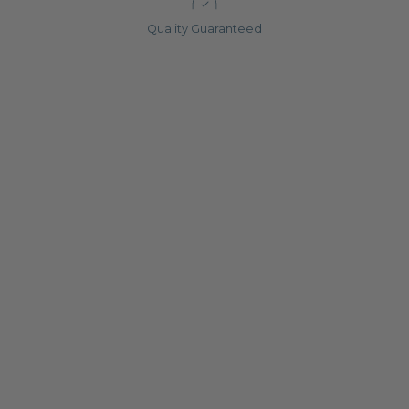
Quality Guaranteed