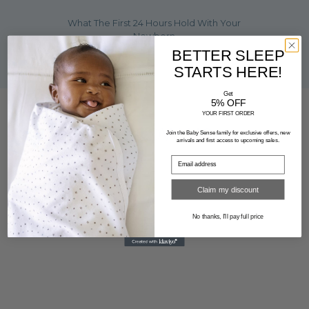
What The First 24 Hours Hold With Your
Newborn
BETTER SLEEP
STARTS HERE!
Get
5% OFF
YOUR FIRST ORDER
FOLLOW US
Join the Baby Sense family for exclusive offers, new
arrivals and first access to upcoming sales.
Claim my discount
No thanks, I'll pay full price