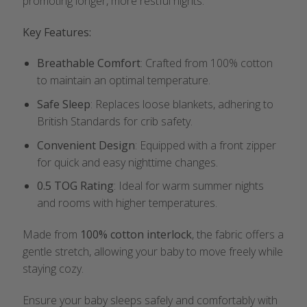
promoting longer, more restful nights.
Key Features:
Breathable Comfort
: Crafted from 100% cotton
to maintain an optimal temperature.
Safe Sleep
: Replaces loose blankets, adhering to
British Standards for crib safety.
Convenient Design
: Equipped with a front zipper
for quick and easy nighttime changes.
0.5 TOG Rating
: Ideal for warm summer nights
and rooms with higher temperatures.
Made from
100% cotton interlock
, the fabric offers a
gentle stretch, allowing your baby to move freely while
staying cozy.
Ensure your baby sleeps safely and comfortably with