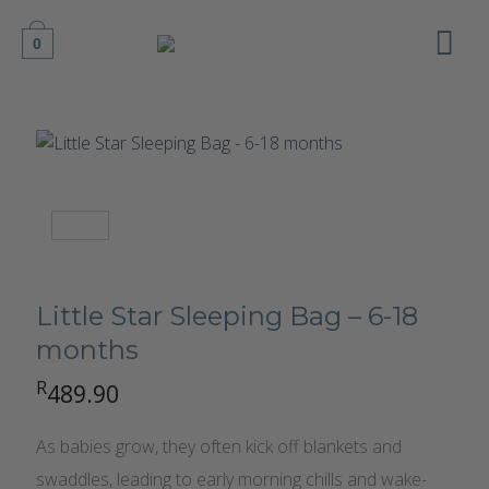
Skip
to
0
content
Little Star Sleeping Bag – 6-18
months
R
489.90
As babies grow, they often kick off blankets and
swaddles, leading to early morning chills and wake-