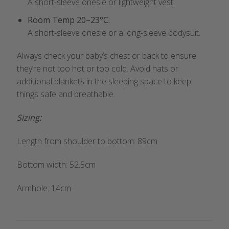
A short-sleeve onesie or lightweight vest.
Room Temp 20–23°C:
A short-sleeve onesie or a long-sleeve bodysuit.
Always check your baby’s chest or back to ensure
they’re not too hot or too cold. Avoid hats or
additional blankets in the sleeping space to keep
things safe and breathable.
Sizing:
Length from shoulder to bottom: 89cm
Bottom width: 52.5cm
Armhole: 14cm