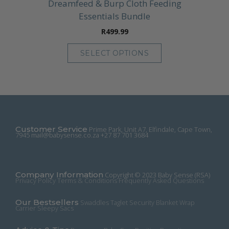
Dreamfeed & Burp Cloth Feeding
Essentials Bundle
R
499.99
SELECT OPTIONS
This
product
has
multiple
variants.
The
Customer Service
Prime Park, Unit A7, Elfindale, Cape Town,
options
7945
mail@babysense.co.za
+27 87 701 3684
may
be
chosen
Company Information
on
Copyright © 2023 Baby Sense (RSA)
Privacy Policy
Terms & Conditions
Frequently Asked Questions
the
product
Our Bestsellers
Swaddles
Taglet Security Blanket
Wrap
page
Carrier
Sleepy Sacs