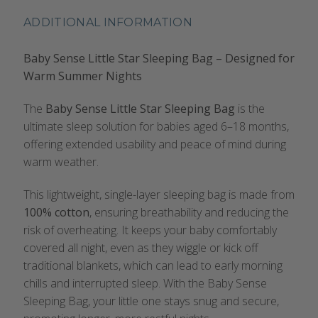
ADDITIONAL INFORMATION
Baby Sense Little Star Sleeping Bag – Designed for
Warm Summer Nights
The
Baby Sense Little Star Sleeping Bag
is the
ultimate sleep solution for babies aged 6–18 months,
offering extended usability and peace of mind during
warm weather.
This lightweight, single-layer sleeping bag is made from
100% cotton
, ensuring breathability and reducing the
risk of overheating. It keeps your baby comfortably
covered all night, even as they wiggle or kick off
traditional blankets, which can lead to early morning
chills and interrupted sleep. With the Baby Sense
Sleeping Bag, your little one stays snug and secure,