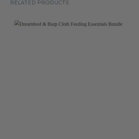
RELATED PRODUCTS