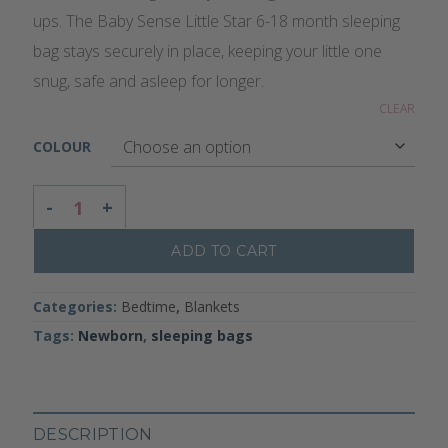
ups. The Baby Sense Little Star 6-18 month sleeping
bag stays securely in place, keeping your little one
snug, safe and asleep for longer.
CLEAR
COLOUR
LITTLE STAR SLEEPING BAG - 6-18 MONTHS QUANTITY
ADD TO CART
Categories:
Bedtime
,
Blankets
Tags:
Newborn
,
sleeping bags
DESCRIPTION