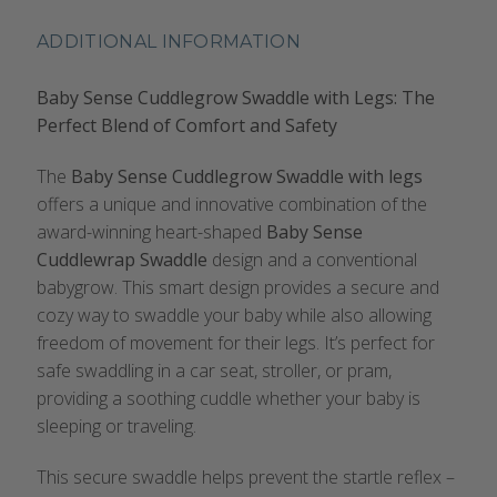
ADDITIONAL INFORMATION
Baby Sense Cuddlegrow Swaddle with Legs: The
Perfect Blend of Comfort and Safety
The
Baby Sense Cuddlegrow Swaddle with legs
offers a unique and innovative combination of the
award-winning heart-shaped
Baby Sense
Cuddlewrap Swaddle
design and a conventional
babygrow. This smart design provides a secure and
cozy way to swaddle your baby while also allowing
freedom of movement for their legs. It’s perfect for
safe swaddling in a car seat, stroller, or pram,
providing a soothing cuddle whether your baby is
sleeping or traveling.
This secure swaddle helps prevent the startle reflex –