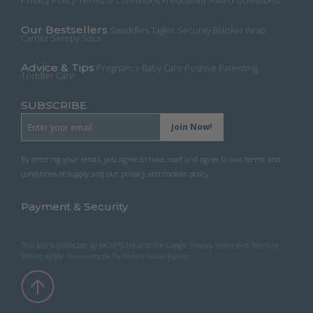
Privacy Policy
Terms & Conditions
Frequently Asked Questions
the
product
Our Bestsellers
Swaddles
Taglet Security Blanket
Wrap
page
Carrier
Sleepy Sacs
Advice & Tips
Pregnancy
Baby Care
Positive Parenting
Toddler Care
SUBSCRIBE
By entering your email, you agree to have read and agree to our terms and
conditions of supply and our privacy and cookies policy.
Payment & Security
This site is protected by reCAPTCHA and the Google
Privacy Policy
and
Terms of
Service
apply.
Powered by the
The Feature House (Pty) Ltd
.