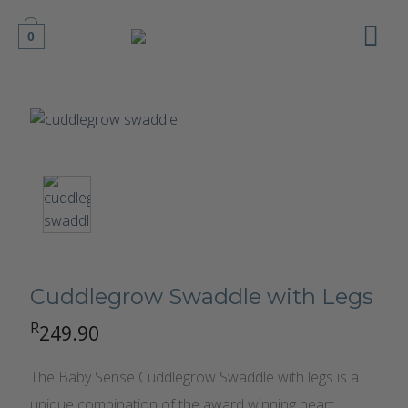
Skip
to
0
content
Cuddlegrow Swaddle with Legs
R
249.90
The Baby Sense Cuddlegrow Swaddle with legs is a
unique combination of the award winning heart