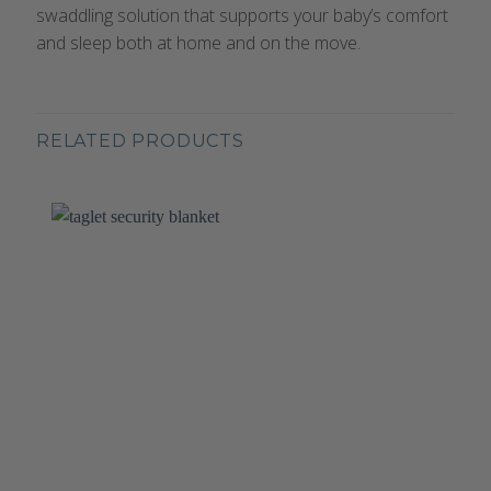
swaddling solution that supports your baby’s comfort
and sleep both at home and on the move.
RELATED PRODUCTS