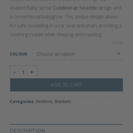
shaped Baby Sense
Cuddlewrap Swaddle
design and
a conventional babygrow. This unique design allows
for safe swaddling in a car seat and pram, providing a
soothing cuddle while sleeping and traveling.
CLEAR
COLOUR
CUDDLEGROW SWADDLE WITH LEGS QUANTITY
ADD TO CART
Categories:
Bedtime
,
Blankets
DESCRIPTION