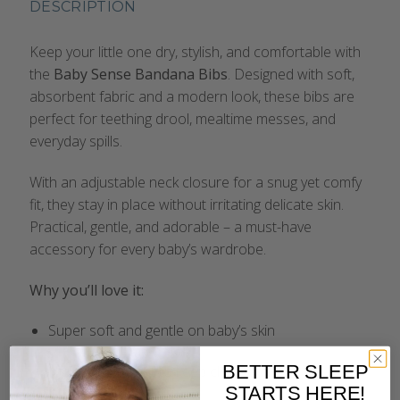
DESCRIPTION
Keep your little one dry, stylish, and comfortable with
the
Baby Sense Bandana Bibs
. Designed with soft,
absorbent fabric and a modern look, these bibs are
perfect for teething drool, mealtime messes, and
everyday spills.
With an adjustable neck closure for a snug yet comfy
fit, they stay in place without irritating delicate skin.
Practical, gentle, and adorable – a must-have
accessory for every baby’s wardrobe.
Why you’ll love it:
Super soft and gentle on baby’s skin
BETTER SLEEP
Highly absorbent to keep clothes dry
STARTS HERE!