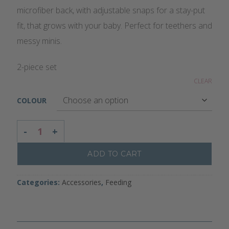
microfiber back, with adjustable snaps for a stay-put
fit, that grows with your baby. Perfect for teethers and
messy minis.
2-piece set
CLEAR
COLOUR
BANDANA BIB SET QUANTITY
ADD TO CART
Categories:
Accessories
,
Feeding