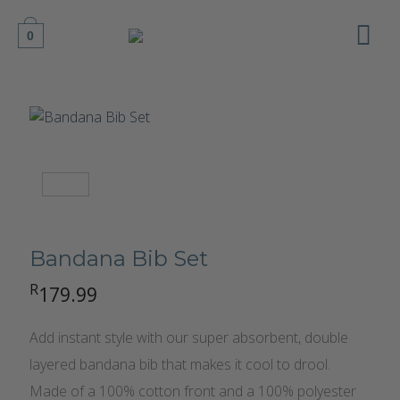
Skip
to
0
content
Bandana Bib Set
R
179.99
Add instant style with our super absorbent, double
layered bandana bib that makes it cool to drool.
Made of a 100% cotton front and a 100% polyester