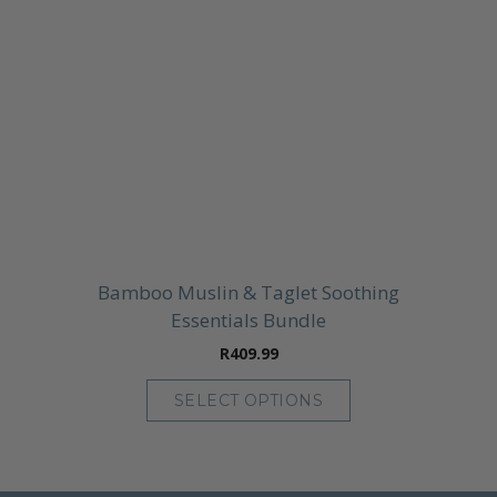
Bamboo Muslin & Taglet Soothing
Essentials Bundle
R
409.99
SELECT OPTIONS
This
product
has