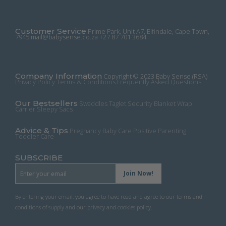
multiple
variants.
The
Customer Service
Prime Park, Unit A7, Elfindale, Cape Town,
options
7945
mail@babysense.co.za
+27 87 701 3684
may
be
chosen
Company Information
on
Copyright © 2023 Baby Sense (RSA)
Privacy Policy
Terms & Conditions
Frequently Asked Questions
the
product
Our Bestsellers
Swaddles
Taglet Security Blanket
Wrap
page
Carrier
Sleepy Sacs
Advice & Tips
Pregnancy
Baby Care
Positive Parenting
Toddler Care
SUBSCRIBE
By entering your email, you agree to have read and agree to our terms and
conditions of supply and our privacy and cookies policy.