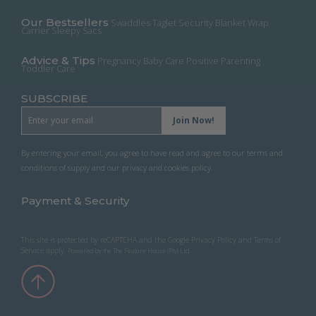
product
page
Our Bestsellers
Swaddles
Taglet Security Blanket
Wrap
Carrier
Sleepy Sacs
Advice & Tips
Pregnancy
Baby Care
Positive Parenting
Toddler Care
SUBSCRIBE
By entering your email, you agree to have read and agree to our terms and
conditions of supply and our privacy and cookies policy.
Payment & Security
This site is protected by reCAPTCHA and the Google
Privacy Policy
and
Terms of
Service
apply.
Powered by the
The Feature House (Pty) Ltd
.