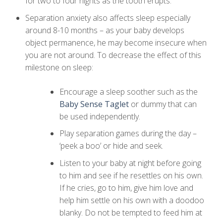
for two to four nights as the tooth erupts.
Separation anxiety also affects sleep especially
around 8-10 months – as your baby develops
object permanence, he may become insecure when
you are not around. To decrease the effect of this
milestone on sleep:
Encourage a sleep soother such as the
Baby Sense Taglet
or dummy that can
be used independently.
Play separation games during the day –
‘peek a boo’ or hide and seek.
Listen to your baby at night before going
to him and see if he resettles on his own.
If he cries, go to him, give him love and
help him settle on his own with a doodoo
blanky. Do not be tempted to feed him at