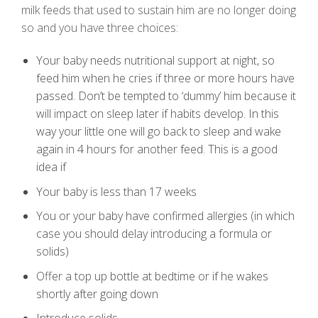
milk feeds that used to sustain him are no longer doing
so and you have three choices:
Your baby needs nutritional support at night, so
feed him when he cries if three or more hours have
passed. Don’t be tempted to ‘dummy’ him because it
will impact on sleep later if habits develop. In this
way your little one will go back to sleep and wake
again in 4 hours for another feed. This is a good
idea if
Your baby is less than 17 weeks
You or your baby have confirmed allergies (in which
case you should delay introducing a formula or
solids)
Offer a top up bottle at bedtime or if he wakes
shortly after going down