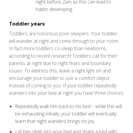
night before 2am as this can lead to
habits developing.
Toddler years
Toddlers are notorious poor sleepers. Your toddler
will wander at night and come through to your room.
In fact more toddlers co-sleep than newborns,
according to recent research! Toddlers call for their
parents at night due to night fears and boundary
issues. To address this, leave a night light on and
encourage your toddler to use a comfort object
instead of coming to you. If your toddler repeatedly
wanders into your bed at night you have three choices:
Repeatedly walk him back to his bed – while this will
be exhausting initially, your toddler will eventually
learn that night wanders brings no joy.
Let him climb into your bed and share a bed with