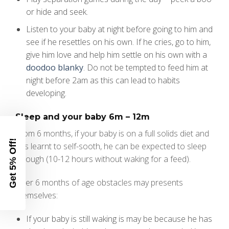
or hide and seek.
Listen to your baby at night before going to him and
see if he resettles on his own. If he cries, go to him,
give him love and help him settle on his own with a
doodoo blanky
. Do not be tempted to feed him at
night before 2am as this can lead to habits
developing.
Sleep and your baby 6m – 12m
From 6 months, if your baby is on a full solids diet and
Get 5% Off!
has learnt to self-sooth, he can be expected to sleep
through (10-12 hours without waking for a feed).
After 6 months of age obstacles may presents
themselves:
If your baby is still waking is may be because he has