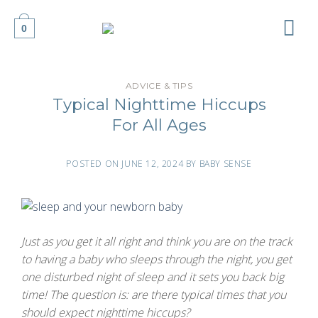
Skip
to
0
content
ADVICE & TIPS
Typical Nighttime Hiccups
For All Ages
POSTED ON
JUNE 12, 2024
BY
BABY SENSE
Just as you get it all right and think you are on the track
to having a baby who sleeps through the night, you get
one disturbed night of sleep and it sets you back big
time! The question is: are there typical times that you
should expect nighttime hiccups?