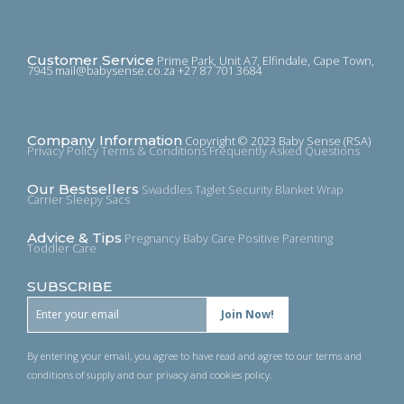
Customer Service
Prime Park, Unit A7, Elfindale, Cape Town,
7945
mail@babysense.co.za
+27 87 701 3684
Company Information
Copyright © 2023 Baby Sense (RSA)
Privacy Policy
Terms & Conditions
Frequently Asked Questions
Our Bestsellers
Swaddles
Taglet Security Blanket
Wrap
Carrier
Sleepy Sacs
Advice & Tips
Pregnancy
Baby Care
Positive Parenting
Toddler Care
SUBSCRIBE
By entering your email, you agree to have read and agree to our terms and
conditions of supply and our privacy and cookies policy.