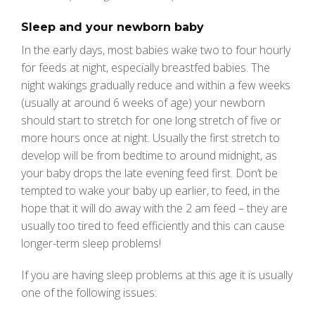
Sleep and your newborn baby
In the early days, most babies wake two to four hourly
for feeds at night, especially breastfed babies. The
night wakings gradually reduce and within a few weeks
(usually at around 6 weeks of age) your newborn
should start to stretch for one long stretch of five or
more hours once at night. Usually the first stretch to
develop will be from bedtime to around midnight, as
your baby drops the late evening feed first. Don’t be
tempted to wake your baby up earlier, to feed, in the
hope that it will do away with the 2 am feed – they are
usually too tired to feed efficiently and this can cause
longer-term sleep problems!
If you are having sleep problems at this age it is usually
one of the following issues: