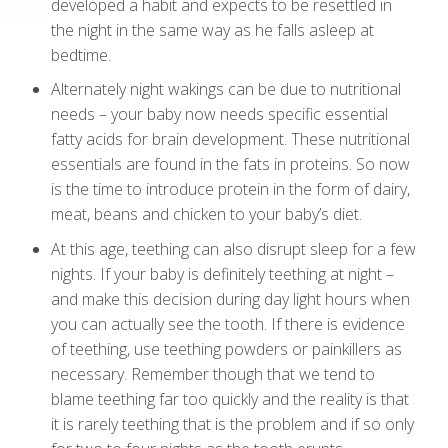
developed a habit and expects to be resettled in
the night in the same way as he falls asleep at
bedtime.
Alternately night wakings can be due to nutritional
needs – your baby now needs specific essential
fatty acids for brain development. These nutritional
essentials are found in the fats in proteins. So now
is the time to introduce protein in the form of dairy,
meat, beans and chicken to your baby’s diet.
At this age, teething can also disrupt sleep for a few
nights. If your baby is definitely teething at night –
and make this decision during day light hours when
you can actually see the tooth. If there is evidence
of teething, use teething powders or painkillers as
necessary. Remember though that we tend to
blame teething far too quickly and the reality is that
it is rarely teething that is the problem and if so only