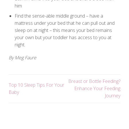
him
Find the sense-able middle ground – have a
mattress under your bed that he can pull out and
sleep on at night – this means your bed remains
your own but your toddler has access to you at
night.
By Meg Faure
Breast or Bottle Feeding?
Top 10 Sleep Tips For Your
Enhance Your Feeding
Baby
Journey