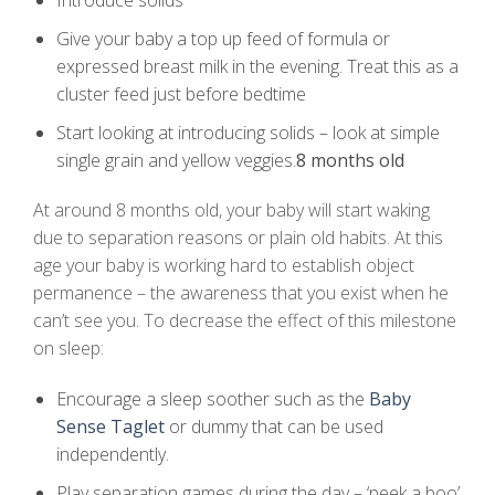
Introduce solids
Give your baby a top up feed of formula or
expressed breast milk in the evening. Treat this as a
cluster feed just before bedtime
Start looking at introducing solids – look at simple
single grain and yellow veggies.
8 months old
At around 8 months old, your baby will start waking
due to separation reasons or plain old habits. At this
age your baby is working hard to establish object
permanence – the awareness that you exist when he
can’t see you. To decrease the effect of this milestone
on sleep:
Encourage a sleep soother such as the
Baby
Sense Taglet
or dummy that can be used
independently.
Play separation games during the day – ‘peek a boo’