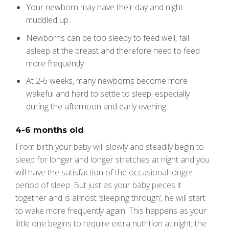
Your newborn may have their day and night
muddled up.
Newborns can be too sleepy to feed well, fall
asleep at the breast and therefore need to feed
more frequently
At 2-6 weeks, many newborns become more
wakeful and hard to settle to sleep, especially
during the afternoon and early evening.
4-6 months old
From birth your baby will slowly and steadily begin to
sleep for longer and longer stretches at night and you
will have the satisfaction of the occasional longer
period of sleep. But just as your baby pieces it
together and is almost ‘sleeping through’, he will start
to wake more frequently again. This happens as your
little one begins to require extra nutrition at night, the